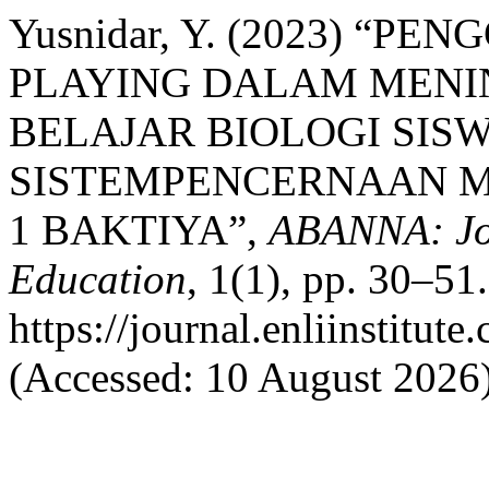
Yusnidar, Y. (2023) “
PLAYING DALAM MENI
BELAJAR BIOLOGI SISW
SISTEMPENCERNAAN M
1 BAKTIYA”,
ABANNA: Jou
Education
, 1(1), pp. 30–51.
https://journal.enliinstit
(Accessed: 10 August 2026)