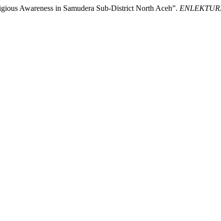
eligious Awareness in Samudera Sub-District North Aceh”.
ENLEKTURER: