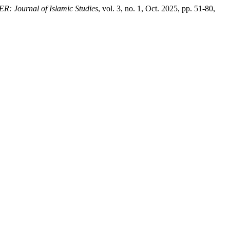
 Journal of Islamic Studies
, vol. 3, no. 1, Oct. 2025, pp. 51-80,