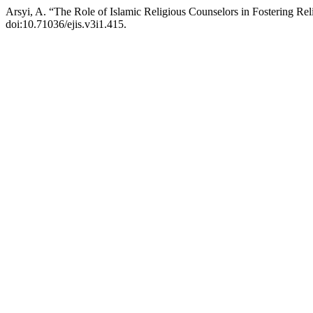
Arsyi, A. “The Role of Islamic Religious Counselors in Fostering R
doi:10.71036/ejis.v3i1.415.