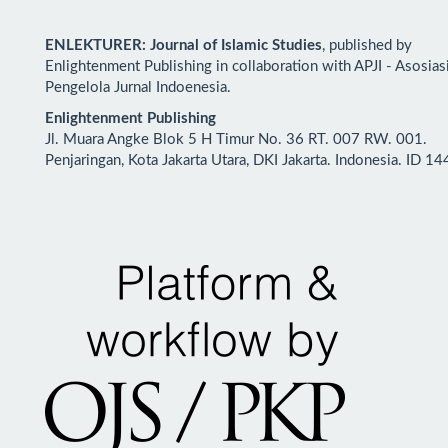
ENLEKTURER: Journal of Islamic Studies
, published by
Enlightenment Publishing in collaboration with APJI - Asosias
Pengelola Jurnal Indoenesia.
Enlightenment Publishing
Jl. Muara Angke Blok 5 H Timur No. 36 RT. 007 RW. 001.
Penjaringan, Kota Jakarta Utara, DKI Jakarta. Indonesia. ID 1