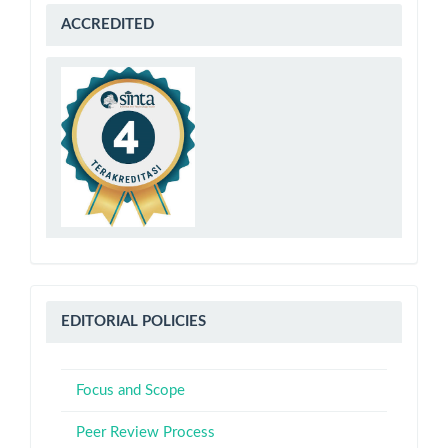
sinta
ACCREDITED
4
Editorial
EDITORIAL POLICIES
Policies
Focus and Scope
Peer Review Process