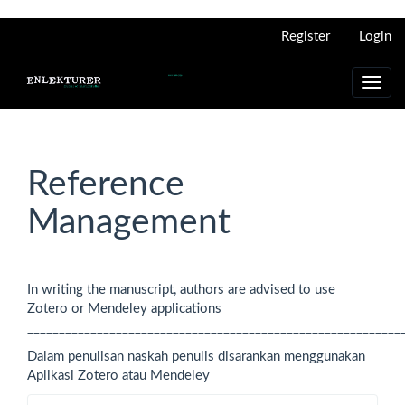
Main
Register
Login
Navigation
Main
Content
Toggl
Sidebar
navig
Reference
Management
In writing the manuscript, authors are advised to use
Zotero or Mendeley applications
___________________________________________________________
Dalam penulisan naskah penulis disarankan menggunakan
Aplikasi Zotero atau Mendeley