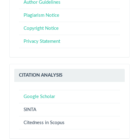
Authors
Author Guidelines
Plagiarism Notice
Copyright Notice
Privacy Statement
Citation
CITATION ANALYSIS
Analysis
Google Scholar
SINTA
Citedness in Scopus