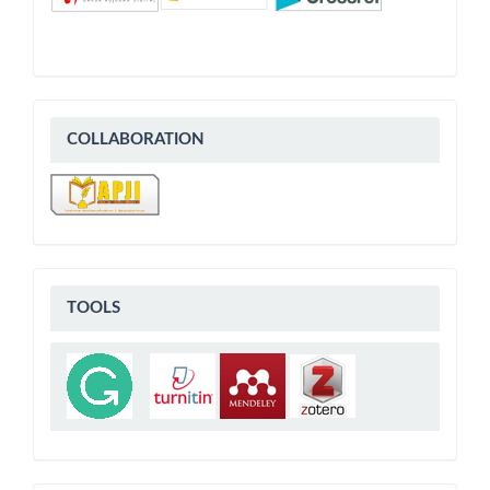
COLLABORATION
COLLABORATION
Tools
TOOLS