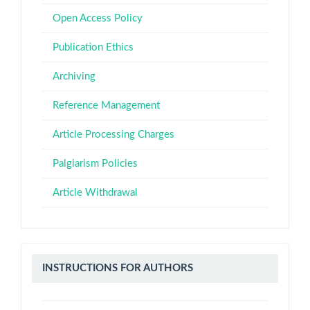
Open Access Policy
Publication Ethics
Archiving
Reference Management
Article Processing Charges
Palgiarism Policies
Article Withdrawal
Instructions
INSTRUCTIONS FOR AUTHORS
for