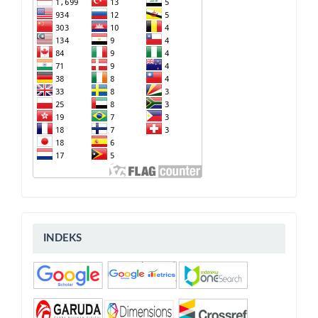
indeks
INDEKS