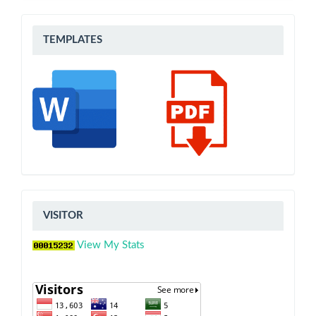
Templates
TEMPLATES
VISITOR
VISITOR
View My Stats