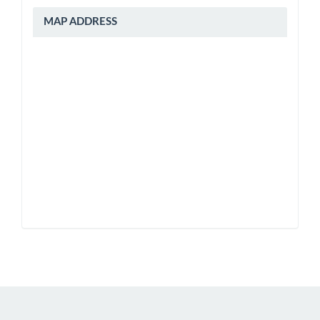
peta
MAP ADDRESS