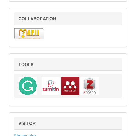
COLLABORATION
COLLABORATION
Tools
TOOLS
VISITOR
VISITOR
Statcounter