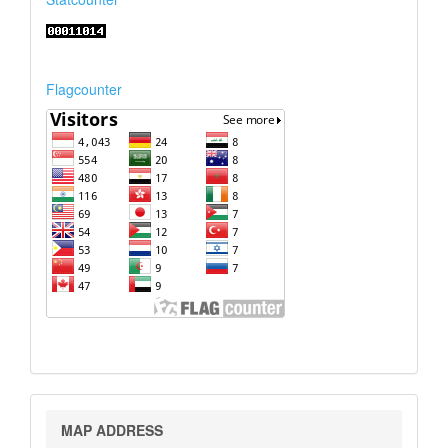
Flagcounter
Map
MAP ADDRESS