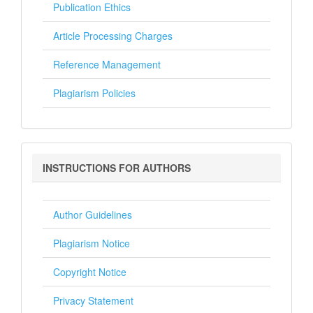
Publication Ethics
Article Processing Charges
Reference Management
Plagiarism Policies
Instructions
INSTRUCTIONS FOR AUTHORS
for
Authors
Author Guidelines
Plagiarism Notice
Copyright Notice
Privacy Statement