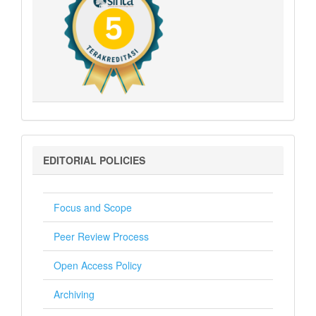
Editorial
EDITORIAL POLICIES
Policies
Focus and Scope
Peer Review Process
Open Access Policy
Archiving