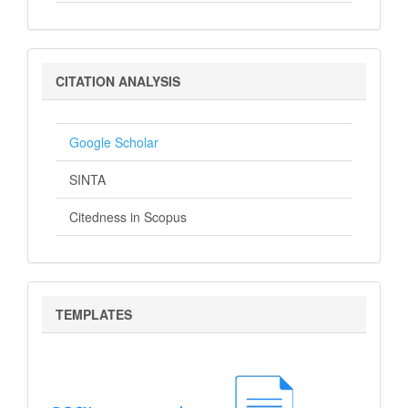
Citation
CITATION ANALYSIS
Analysis
Google Scholar
SINTA
Citedness in Scopus
Templates
TEMPLATES