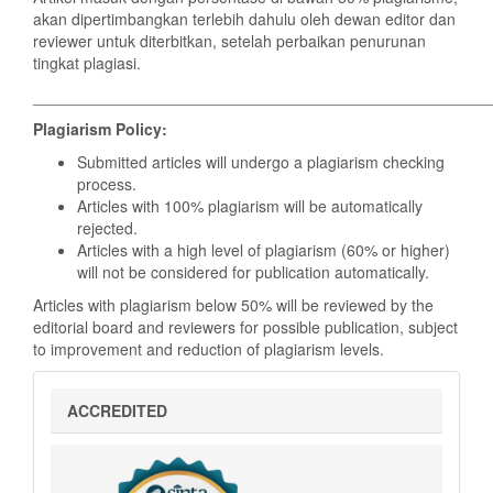
akan dipertimbangkan terlebih dahulu oleh dewan editor dan
reviewer untuk diterbitkan, setelah perbaikan penurunan
tingkat plagiasi.
____________________________________________________
Plagiarism Policy:
Submitted articles will undergo a plagiarism checking
process.
Articles with 100% plagiarism will be automatically
rejected.
Articles with a high level of plagiarism (60% or higher)
will not be considered for publication automatically.
Articles with plagiarism below 50% will be reviewed by the
editorial board and reviewers for possible publication, subject
to improvement and reduction of plagiarism levels.
sinta
ACCREDITED
5