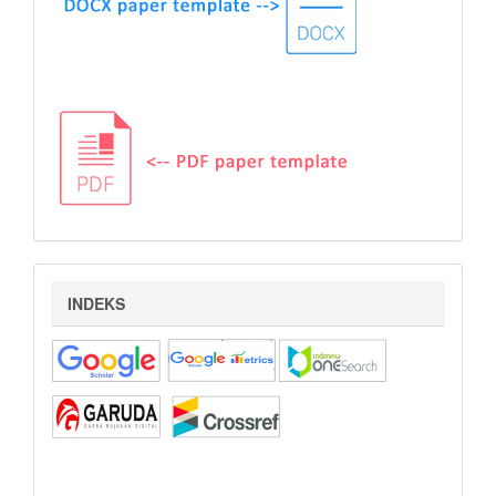
indeks
INDEKS