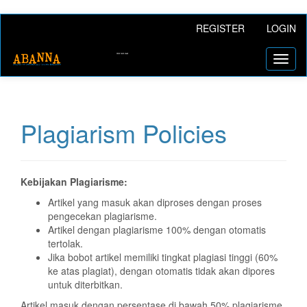
Main
REGISTER
LOGIN
Navigation
Main
Toggl
Content
naviga
Sidebar
Plagiarism Policies
Kebijakan Plagiarisme:
Artikel yang masuk akan diproses dengan proses
pengecekan plagiarisme.
Artikel dengan plagiarisme 100% dengan otomatis
tertolak.
Jika bobot artikel memiliki tingkat plagiasi tinggi (60%
ke atas plagiat), dengan otomatis tidak akan dipores
untuk diterbitkan.
Artikel masuk dengan persentase di bawah 50% plagiarisme,