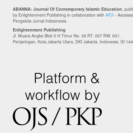
ABANNA: Journal Of Contemporary Islamic Education
, pub
by Enlightenment Publishing in collaboration with
APJI
- Asosiasi
Pengelola Jurnal Indoenesia.
Enlightenment Publishing
Jl. Muara Angke Blok 5 H Timur No. 36 RT. 007 RW. 001.
Penjaringan, Kota Jakarta Utara, DKI Jakarta. Indonesia. ID 14