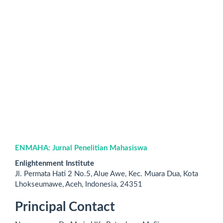
ENMAHA: Jurnal Penelitian Mahasiswa
Enlightenment Institute
Jl. Permata Hati 2 No.5, Alue Awe, Kec. Muara Dua, Kota
Lhokseumawe, Aceh, Indonesia,
24351
Principal Contact