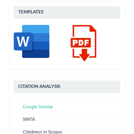
Templates
TEMPLATES
CITATION
CITATION ANALYSIS
ANALYSIS
Google Scholar
SINTA
Citedness in Scopus