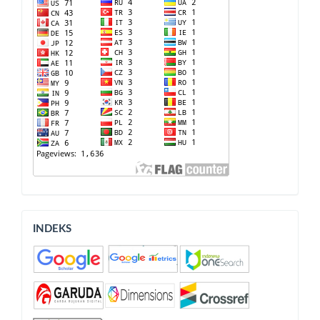
INDEKS
INDEKS