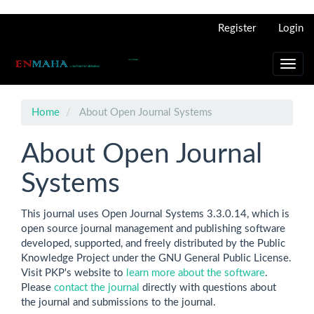
Main
Register
Login
Navigation
Main
Content
Toggl
Sidebar
navig
Home
About Open Journal Systems
About Open Journal
Systems
This journal uses Open Journal Systems 3.3.0.14, which is
open source journal management and publishing software
developed, supported, and freely distributed by the Public
Knowledge Project under the GNU General Public License.
Visit PKP's website to
learn more about the software
.
Please
contact the journal
directly with questions about
the journal and submissions to the journal.