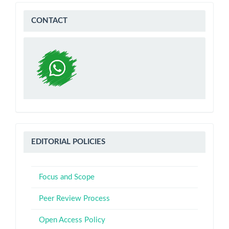
WA
CONTACT
Editorial
EDITORIAL POLICIES
Policies
Focus and Scope
Peer Review Process
Open Access Policy