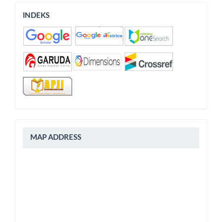
INDEKS
INDEKS
peta
MAP ADDRESS