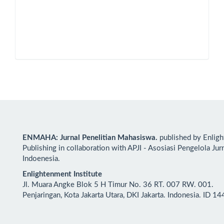
ENMAHA: Jurnal Penelitian Mahasiswa.
published by Enlig
Publishing in collaboration with APJI - Asosiasi Pengelola Jur
Indoenesia.
Enlightenment Institute
Jl. Muara Angke Blok 5 H Timur No. 36 RT. 007 RW. 001.
Penjaringan, Kota Jakarta Utara, DKI Jakarta. Indonesia. ID 1