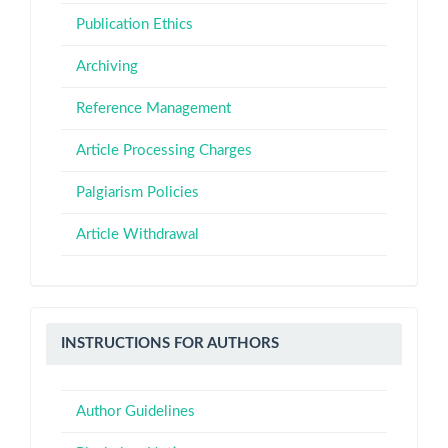
Publication Ethics
Archiving
Reference Management
Article Processing Charges
Palgiarism Policies
Article Withdrawal
Instructions
INSTRUCTIONS FOR AUTHORS
for
Authors
Author Guidelines