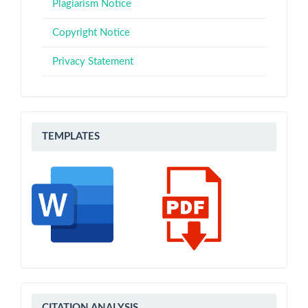
Plagiarism Notice
Copyright Notice
Privacy Statement
Templates
TEMPLATES
CITATION
CITATION ANALYSIS