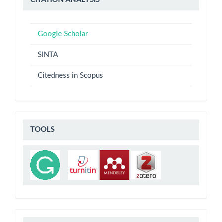
ANALYSIS
Google Scholar
SINTA
Citedness in Scopus
TOOLS
TOOLS