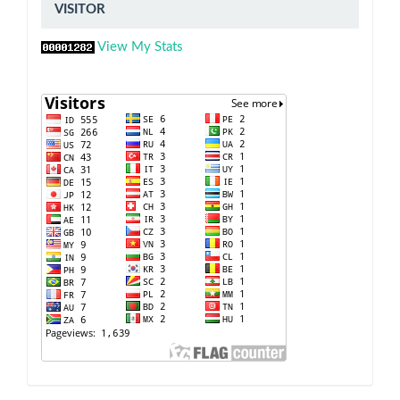
VISITOR
VISITOR
View My Stats