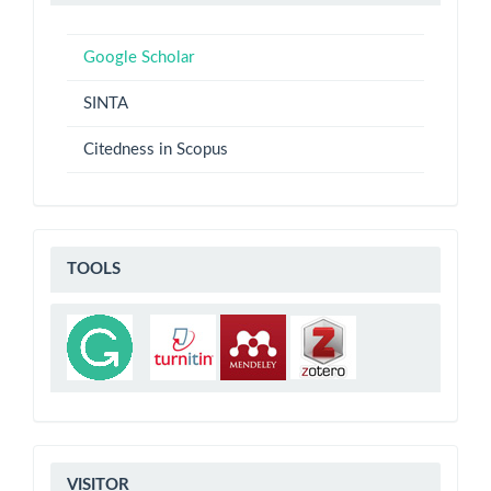
ANALYSIS
Google Scholar
SINTA
Citedness in Scopus
TOOLS
TOOLS
VISITOR
VISITOR