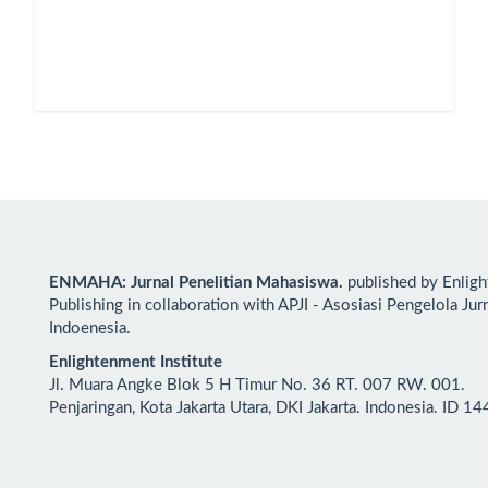
ENMAHA: Jurnal Penelitian Mahasiswa.
published by Enlig
Publishing in collaboration with APJI - Asosiasi Pengelola Jur
Indoenesia.
Enlightenment Institute
Jl. Muara Angke Blok 5 H Timur No. 36 RT. 007 RW. 001.
Penjaringan, Kota Jakarta Utara, DKI Jakarta. Indonesia. ID 1