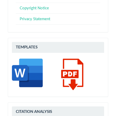
Copyright Notice
Privacy Statement
Templates
TEMPLATES
CITATION
CITATION ANALYSIS