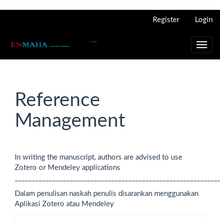
Main
Register
Login
Navigation
Main
Content
Toggl
Sidebar
navig
Reference
Management
In writing the manuscript, authors are advised to use
Zotero or Mendeley applications
___________________________________________________________
Dalam penulisan naskah penulis disarankan menggunakan
Aplikasi Zotero atau Mendeley