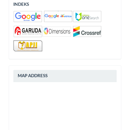
INDEKS
INDEKS
peta
MAP ADDRESS