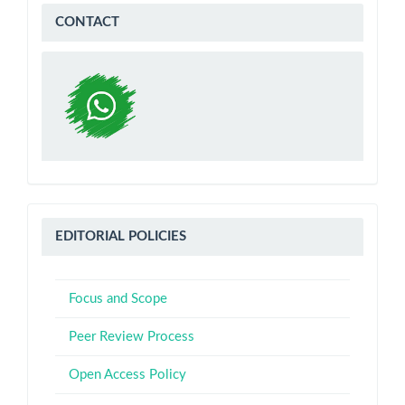
WA
CONTACT
Editorial
EDITORIAL POLICIES
Policies
Focus and Scope
Peer Review Process
Open Access Policy