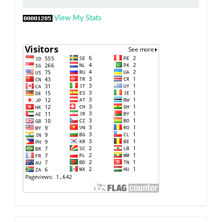
View My Stats