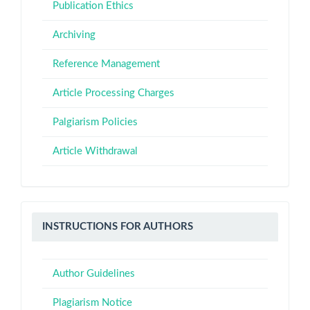
Publication Ethics
Archiving
Reference Management
Article Processing Charges
Palgiarism Policies
Article Withdrawal
Instructions
INSTRUCTIONS FOR AUTHORS
for
Authors
Author Guidelines
Plagiarism Notice