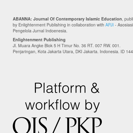
ABANNA: Journal Of Contemporary Islamic Education
, pub
by Enlightenment Publishing in collaboration with
APJI
- Asosiasi
Pengelola Jurnal Indoenesia.
Enlightenment Publishing
Jl. Muara Angke Blok 5 H Timur No. 36 RT. 007 RW. 001.
Penjaringan, Kota Jakarta Utara, DKI Jakarta. Indonesia. ID 14