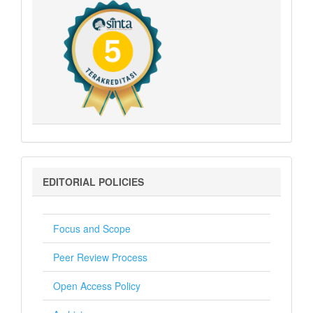
Editorial
EDITORIAL POLICIES
Policies
Focus and Scope
Peer Review Process
Open Access Policy