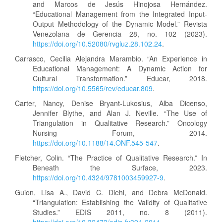
and Marcos de Jesús Hinojosa Hernández.
“Educational Management from the Integrated Input-
Output Methodology of the Dynamic Model.” Revista
Venezolana de Gerencia 28, no. 102 (2023).
https://doi.org/10.52080/rvgluz.28.102.24
.
Carrasco, Cecilia Alejandra Marambio. “An Experience in
Educational Management: A Dynamic Action for
Cultural Transformation.” Educar, 2018.
https://doi.org/10.5565/rev/educar.809
.
Carter, Nancy, Denise Bryant-Lukosius, Alba Dicenso,
Jennifer Blythe, and Alan J. Neville. “The Use of
Triangulation in Qualitative Research.” Oncology
Nursing Forum, 2014.
https://doi.org/10.1188/14.ONF.545-547
.
Fletcher, Colin. “The Practice of Qualitative Research.” In
Beneath the Surface, 2023.
https://doi.org/10.4324/9781003459927-9
.
Guion, Lisa A., David C. Diehl, and Debra McDonald.
“Triangulation: Establishing the Validity of Qualitative
Studies.” EDIS 2011, no. 8 (2011).