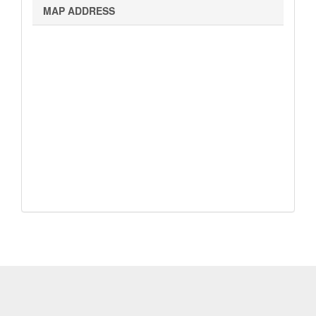
Map
MAP ADDRESS