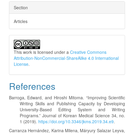
Section
Articles
This work is licensed under a
Creative Commons
Attribution-NonCommercial-ShareAlike 4.0 International
License
.
References
Barroga, Edward, and Hiroshi Mitoma. “Improving Scientific
Writing Skills and Publishing Capacity by Developing
University-Based Editing System and Writing
Programs.” Journal of Korean Medical Science 34, no.
1 (2019).
https://doi.org/10.3346/jkms.2019.34.e9
.
Carranza Hernández, Karina Milena, Máryury Salazar Leyva,