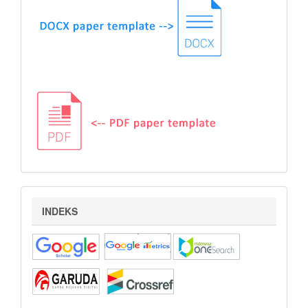
indeks
INDEKS