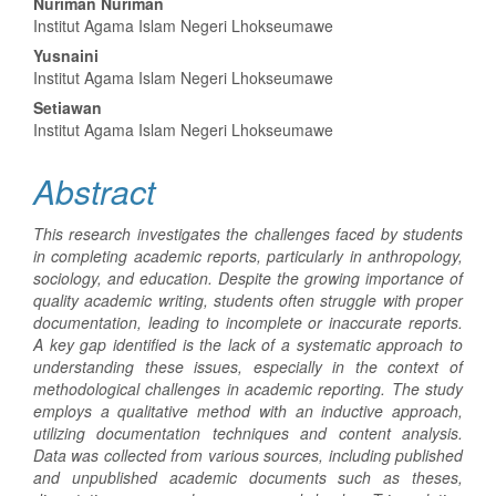
Main
Nuriman Nuriman
Institut Agama Islam Negeri Lhokseumawe
Article
Yusnaini
Content
Institut Agama Islam Negeri Lhokseumawe
Setiawan
Institut Agama Islam Negeri Lhokseumawe
Abstract
This research investigates the challenges faced by students
in completing academic reports, particularly in anthropology,
sociology, and education. Despite the growing importance of
quality academic writing, students often struggle with proper
documentation, leading to incomplete or inaccurate reports.
A key gap identified is the lack of a systematic approach to
understanding these issues, especially in the context of
methodological challenges in academic reporting. The study
employs a qualitative method with an inductive approach,
utilizing documentation techniques and content analysis.
Data was collected from various sources, including published
and unpublished academic documents such as theses,