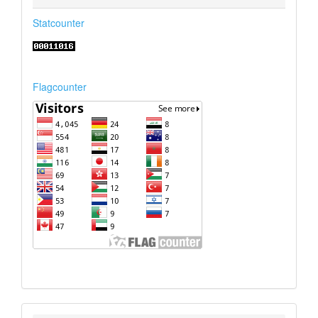
Statcounter
Flagcounter