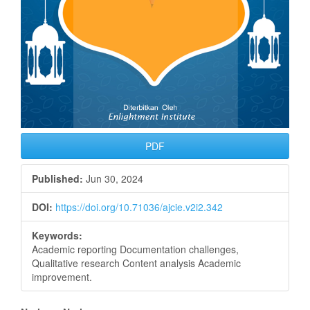
PDF
Published:
Jun 30, 2024
DOI:
https://doi.org/10.71036/ajcie.v2i2.342
Keywords:
Academic reporting Documentation challenges,
Qualitative research Content analysis Academic
improvement.