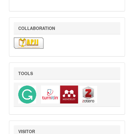
COLLABORATION
COLLABORATION
Tools
TOOLS
VISITOR
VISITOR