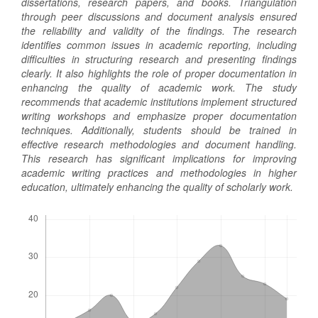
dissertations, research papers, and books. Triangulation
through peer discussions and document analysis ensured
the reliability and validity of the findings. The research
identifies common issues in academic reporting, including
difficulties in structuring research and presenting findings
clearly. It also highlights the role of proper documentation in
enhancing the quality of academic work. The study
recommends that academic institutions implement structured
writing workshops and emphasize proper documentation
techniques. Additionally, students should be trained in
effective research methodologies and document handling.
This research has significant implications for improving
academic writing practices and methodologies in higher
education, ultimately enhancing the quality of scholarly work.
Downloads