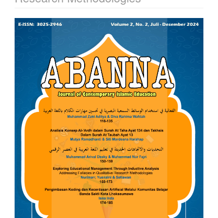
Article
Sidebar