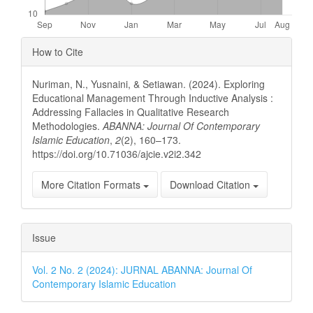
Article
How to Cite
Details
Nuriman, N., Yusnaini, & Setiawan. (2024). Exploring
Educational Management Through Inductive Analysis :
Addressing Fallacies in Qualitative Research
Methodologies.
ABANNA: Journal Of Contemporary
Islamic Education
,
2
(2), 160–173.
https://doi.org/10.71036/ajcie.v2i2.342
More Citation Formats
Download Citation
Issue
Vol. 2 No. 2 (2024): JURNAL ABANNA: Journal Of
Contemporary Islamic Education