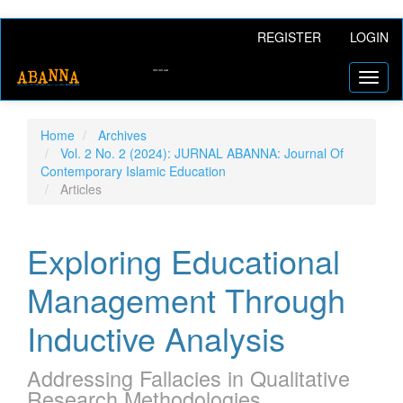
Main
REGISTER
LOGIN
Navigation
Main
Toggl
Content
naviga
Sidebar
Home
Archives
Vol. 2 No. 2 (2024): JURNAL ABANNA: Journal Of
Contemporary Islamic Education
Articles
Exploring Educational
Management Through
Inductive Analysis
Addressing Fallacies in Qualitative
Research Methodologies