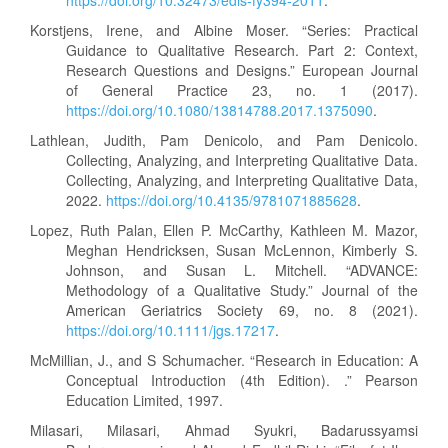
https://doi.org/10.32473/edis-fy394-2011
.
Korstjens, Irene, and Albine Moser. “Series: Practical
Guidance to Qualitative Research. Part 2: Context,
Research Questions and Designs.” European Journal
of General Practice 23, no. 1 (2017).
https://doi.org/10.1080/13814788.2017.1375090
.
Lathlean, Judith, Pam Denicolo, and Pam Denicolo.
Collecting, Analyzing, and Interpreting Qualitative Data.
Collecting, Analyzing, and Interpreting Qualitative Data,
2022.
https://doi.org/10.4135/9781071885628
.
Lopez, Ruth Palan, Ellen P. McCarthy, Kathleen M. Mazor,
Meghan Hendricksen, Susan McLennon, Kimberly S.
Johnson, and Susan L. Mitchell. “ADVANCE:
Methodology of a Qualitative Study.” Journal of the
American Geriatrics Society 69, no. 8 (2021).
https://doi.org/10.1111/jgs.17217
.
McMillian, J., and S Schumacher. “Research in Education: A
Conceptual Introduction (4th Edition). .” Pearson
Education Limited, 1997.
Milasari, Milasari, Ahmad Syukri, Badarussyamsi