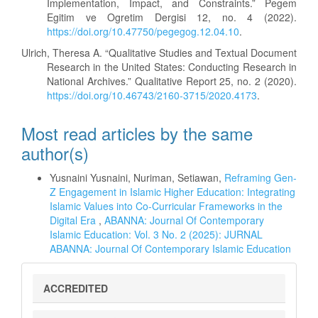
Implementation, Impact, and Constraints.” Pegem
Egitim ve Ogretim Dergisi 12, no. 4 (2022).
https://doi.org/10.47750/pegegog.12.04.10
.
Ulrich, Theresa A. “Qualitative Studies and Textual Document
Research in the United States: Conducting Research in
National Archives.” Qualitative Report 25, no. 2 (2020).
https://doi.org/10.46743/2160-3715/2020.4173
.
Most read articles by the same
author(s)
Yusnaini Yusnaini, Nuriman, Setiawan,
Reframing Gen-
Z Engagement in Islamic Higher Education: Integrating
Islamic Values into Co-Curricular Frameworks in the
Digital Era
,
ABANNA: Journal Of Contemporary
Islamic Education: Vol. 3 No. 2 (2025): JURNAL
ABANNA: Journal Of Contemporary Islamic Education
sinta
ACCREDITED
5