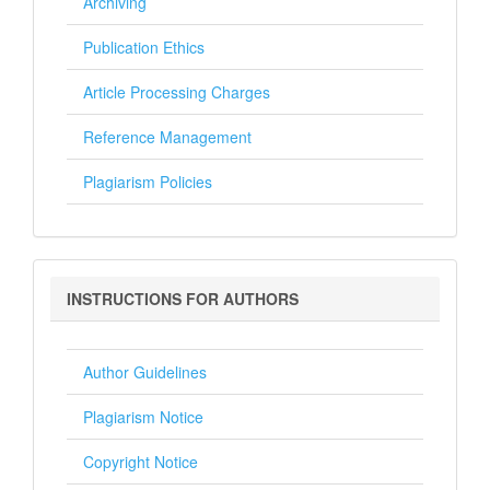
Archiving
Publication Ethics
Article Processing Charges
Reference Management
Plagiarism Policies
Instructions
INSTRUCTIONS FOR AUTHORS
for
Authors
Author Guidelines
Plagiarism Notice
Copyright Notice