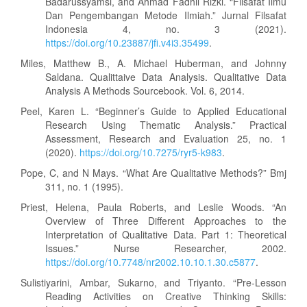
Badarussyamsi, and Ahmad Fadhil Rizki. “Filsafat Ilmu
Dan Pengembangan Metode Ilmiah.” Jurnal Filsafat
Indonesia 4, no. 3 (2021).
https://doi.org/10.23887/jfi.v4i3.35499
.
Miles, Matthew B., A. Michael Huberman, and Johnny
Saldana. Qualittaive Data Analysis. Qualitative Data
Analysis A Methods Sourcebook. Vol. 6, 2014.
Peel, Karen L. “Beginner’s Guide to Applied Educational
Research Using Thematic Analysis.” Practical
Assessment, Research and Evaluation 25, no. 1
(2020).
https://doi.org/10.7275/ryr5-k983
.
Pope, C, and N Mays. “What Are Qualitative Methods?” Bmj
311, no. 1 (1995).
Priest, Helena, Paula Roberts, and Leslie Woods. “An
Overview of Three Different Approaches to the
Interpretation of Qualitative Data. Part 1: Theoretical
Issues.” Nurse Researcher, 2002.
https://doi.org/10.7748/nr2002.10.10.1.30.c5877
.
Sulistiyarini, Ambar, Sukarno, and Triyanto. “Pre-Lesson
Reading Activities on Creative Thinking Skills: