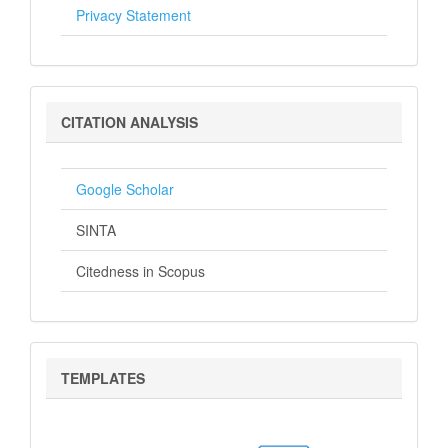
Privacy Statement
Citation
CITATION ANALYSIS
Analysis
Google Scholar
SINTA
Citedness in Scopus
Templates
TEMPLATES