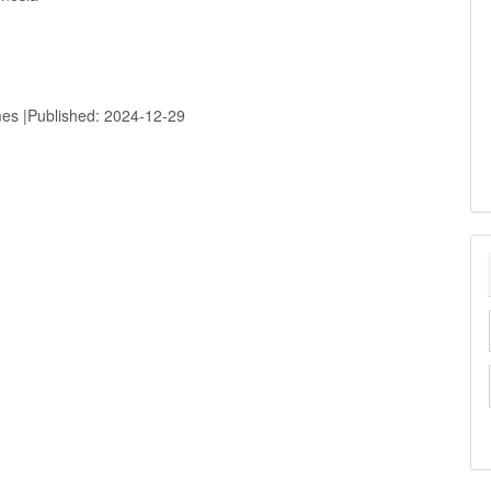
mes |Published: 2024-12-29