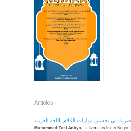
Articles
الفعالية في استخدام الوسائط السمعية البصري
Muhammad Zaki Aditya,
Universitas Islam Negeri