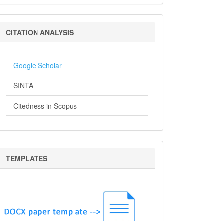
Citation
CITATION ANALYSIS
Analysis
Google Scholar
SINTA
Citedness in Scopus
Templates
TEMPLATES