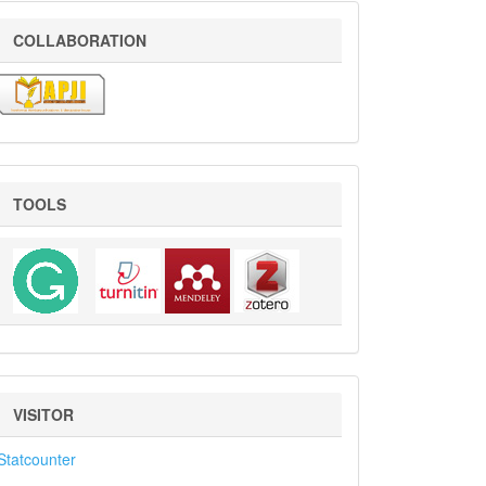
COLLABORATION
COLLABORATION
Tools
TOOLS
VISITOR
VISITOR
Statcounter