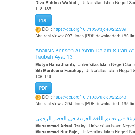
Diva Rahima Wafdah,
Universitas Islam Negeri Su
118-135
PDF
DOI :
https://doi.org/10.71036/ajcie.v2i2.339
Abstract views: 297 times |PDF downloaded: 186 ti
Analisis Konsep Al-‘Ardh Dalam Surah At
Taubah Ayat 13
Mutya Ramadhanti,
Universitas Islam Negeri Suma
Siti Mardeana Harahap,
Universitas Islam Negeri 
136-149
PDF
DOI :
https://doi.org/10.71036/ajcie.v2i2.343
Abstract views: 294 times |PDF downloaded: 195 ti
التحديات والاتجاهات الحديثة في تعليم اللغة 
Muhammad Arival Dzaky,
Universitas Islam Neger
Muhammad Nur Fajri,
Universitas Islam Negeri Su