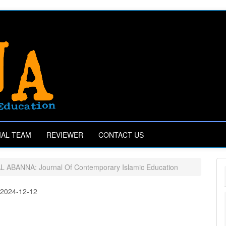
IAL TEAM
REVIEWER
CONTACT US
AL ABANNA: Journal Of Contemporary Islamic Education
:
2024-12-12