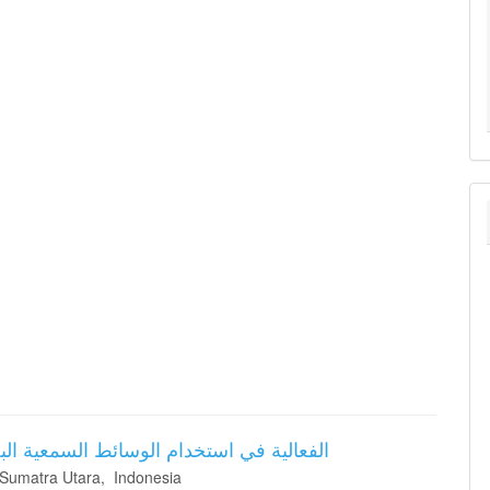
ة في تحسين مهارات الكلام باللغة العربية
 Sumatra Utara, Indonesia