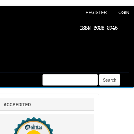
REGISTER
LOGIN
Search
sinta
ACCREDITED
5