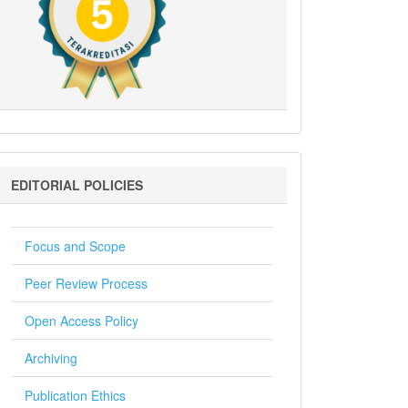
Editorial
EDITORIAL POLICIES
Policies
Focus and Scope
Peer Review Process
Open Access Policy
Archiving
Publication Ethics