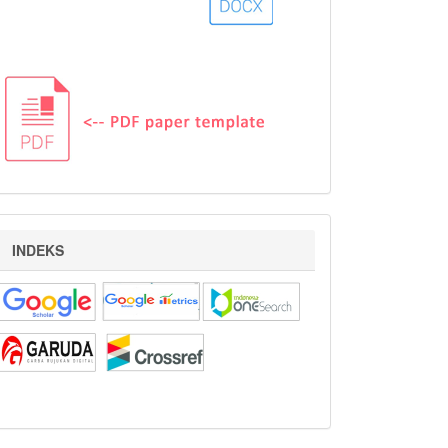
indeks
INDEKS