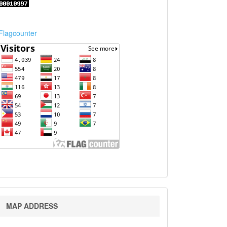
Flagcounter
Map
MAP ADDRESS