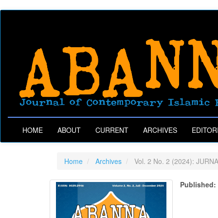
Main
Navigation
Main
Content
Sidebar
HOME
ABOUT
CURRENT
ARCHIVES
EDITOR
Home
Archives
Vol. 2 No. 2 (2024): JURN
Published