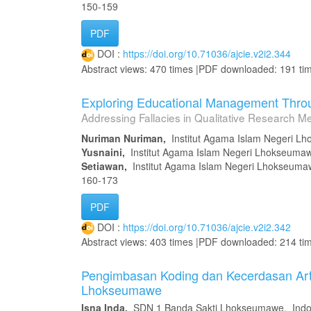
150-159
PDF
DOI :
https://doi.org/10.71036/ajcie.v2i2.344
Abstract views: 470 times |PDF downloaded: 191 ti
Exploring Educational Management Throu
Addressing Fallacies in Qualitative Research M
Nuriman Nuriman,
Institut Agama Islam Negeri L
Yusnaini,
Institut Agama Islam Negeri Lhokseuma
Setiawan,
Institut Agama Islam Negeri Lhokseuma
160-173
PDF
DOI :
https://doi.org/10.71036/ajcie.v2i2.342
Abstract views: 403 times |PDF downloaded: 214 ti
Pengimbasan Koding dan Kecerdasan Artif
Lhokseumawe
Isna Inda,
SDN 1 Banda Sakti Lhokseumawe, Indo