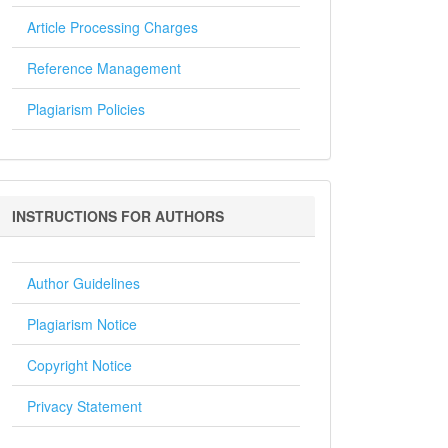
Article Processing Charges
Reference Management
Plagiarism Policies
Instructions
INSTRUCTIONS FOR AUTHORS
for
Authors
Author Guidelines
Plagiarism Notice
Copyright Notice
Privacy Statement