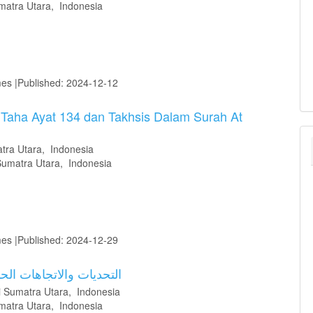
matra Utara, Indonesia
mes |Published: 2024-12-12
 Taha Ayat 134 dan Takhsis Dalam Surah At
tra Utara, Indonesia
Sumatra Utara, Indonesia
mes |Published: 2024-12-29
العربية في العصر الرقمي
i Sumatra Utara, Indonesia
matra Utara, Indonesia