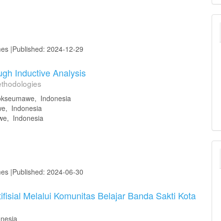
mes |Published: 2024-12-29
gh Inductive Analysis
ethodologies
hokseumawe, Indonesia
we, Indonesia
we, Indonesia
mes |Published: 2024-06-30
isial Melalui Komunitas Belajar Banda Sakti Kota
nesia