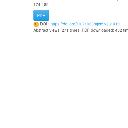
174-185
PDF
DOI :
https://doi.org/10.71036/ajcie.v2i2.419
Abstract views: 271 times |PDF downloaded: 432 ti